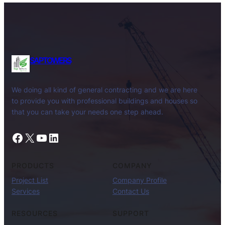
SAPTOWERS
We doing all kind of general contracting and we are here
to provide you with professional buildings and houses so
that you can take your needs one step ahead.
Facebook
X
YouTube
LinkedIn
PRODUCTS
COMPANY
Project List
Company Profile
Services
Contact Us
RESOURCES
SUPPORT