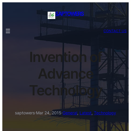
SAPTOWERS
CONTACT US
Invention of
Advance
Technology
saptowers
·
Mar 24, 2015
·
General
, 
Latest
, 
Technology