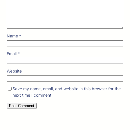
Name
*
Email
*
Website
Save my name, email, and website in this browser for the
next time I comment.