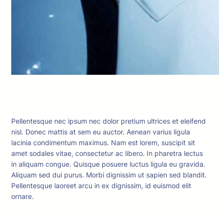
Pellentesque nec ipsum nec dolor pretium ultrices et eleifend
nisl. Donec mattis at sem eu auctor. Aenean varius ligula
lacinia condimentum maximus. Nam est lorem, suscipit sit
amet sodales vitae, consectetur ac libero. In pharetra lectus
in aliquam congue. Quisque posuere luctus ligula eu gravida.
Aliquam sed dui purus. Morbi dignissim ut sapien sed blandit.
Pellentesque laoreet arcu in ex dignissim, id euismod elit
ornare.