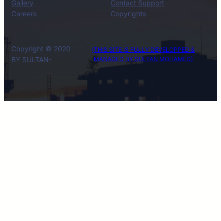
Gallery
Contact Support
Careers
Copyrights
Copyright © 2020
(THIS SITE IS FULLY DEVELOPPED &
BY SULTAN-
MANAGED BY SULTAN MOHAMED)