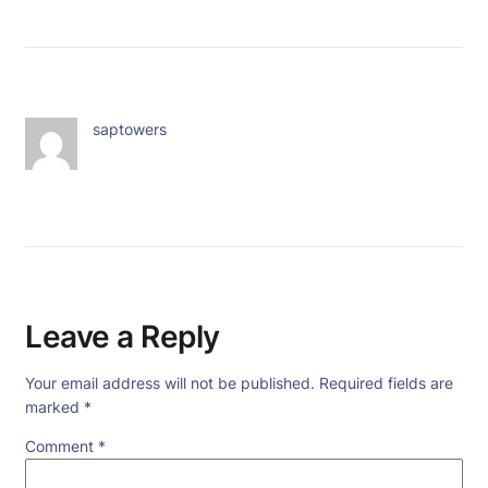
saptowers
Leave a Reply
Your email address will not be published.
Required fields are
marked
*
Comment
*