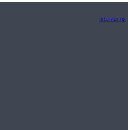
CONTACT US