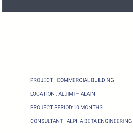
PROJECT : COMMERCIAL BUILDING
LOCATION : ALJIMI – ALAIN
PROJECT PERIOD:10 MONTHS
CONSULTANT : ALPHA BETA ENGINEERIN