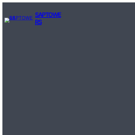
SAPTOWE
RS