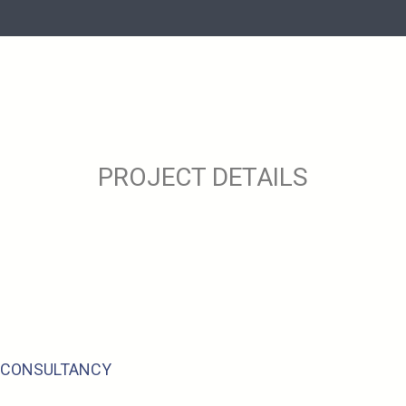
PROJECT DETAILS
G CONSULTANCY