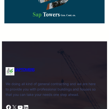
SAPTOWERS
We doing all kind of general contracting and we are here
to provide you with professional buildings and houses so
that you can take your needs one step ahead.