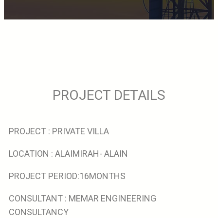
PROJECT DETAILS
PROJECT : PRIVATE VILLA
LOCATION : ALAIMIRAH- ALAIN
PROJECT PERIOD:16MONTHS
CONSULTANT : MEMAR ENGINEERING
CONSULTANCY