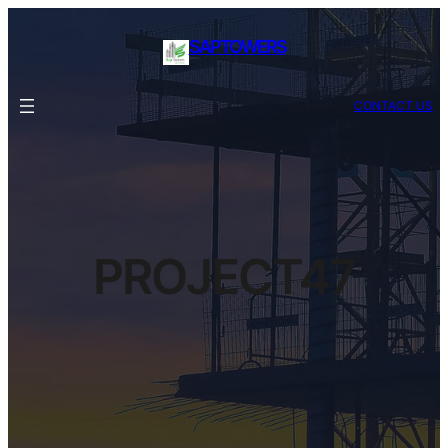
SAPTOWERS
CONTACT US
PROJECT47