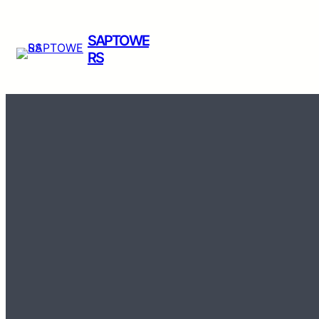
SAPTOWE
RS