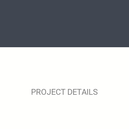
PROJECT DETAILS