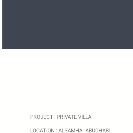
PROJECT : PRIVATE VILLA
LOCATION : ALSAMHA- ABUDHABI