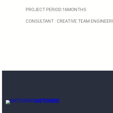
PROJECT PERIOD:16MONTHS
CONSULTANT : CREATIVE TEAM ENGINEE
SAPTOWERS