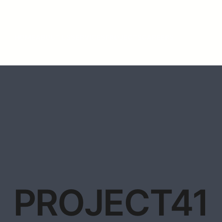
HOME
ABOUT US
SERVICES
PROJECTS
CAREERS
PROJECT41