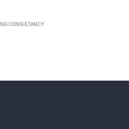
RING CONSULTANCY