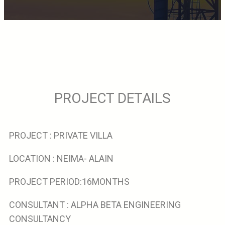
PROJECT DETAILS
PROJECT : PRIVATE VILLA
LOCATION : NEIMA- ALAIN
PROJECT PERIOD:16MONTHS
CONSULTANT : ALPHA BETA ENGINEERING
CONSULTANCY