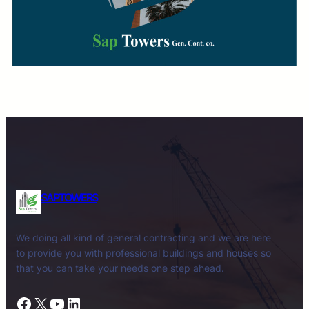
SAPTOWERS
We doing all kind of general contracting and we are here
to provide you with professional buildings and houses so
that you can take your needs one step ahead.