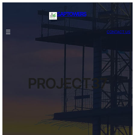
SAPTOWERS
CONTACT US
PROJECT37