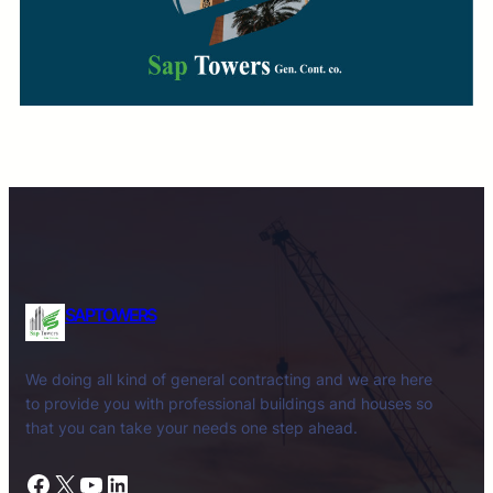
SAPTOWERS
We doing all kind of general contracting and we are here
to provide you with professional buildings and houses so
that you can take your needs one step ahead.