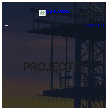
SAPTOWERS
CONTACT US
PROJECT21