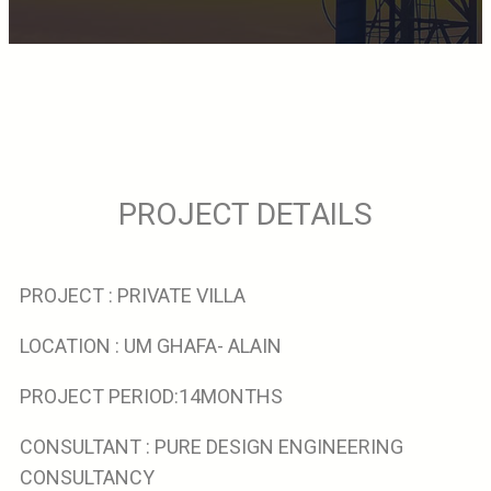
PROJECT DETAILS
PROJECT : PRIVATE VILLA
LOCATION : UM GHAFA- ALAIN
PROJECT PERIOD:14MONTHS
CONSULTANT : PURE DESIGN ENGINEERING
CONSULTANCY